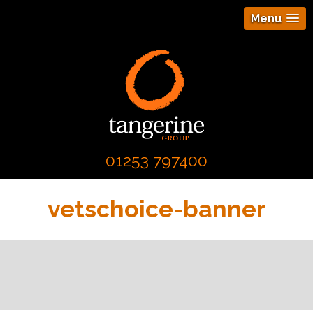
Menu
01253 797400
vetschoice-banner