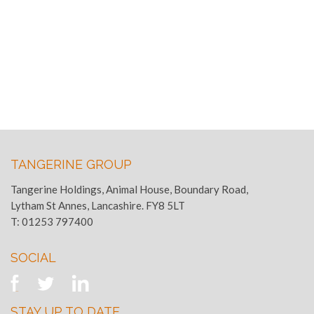
TANGERINE GROUP
Tangerine Holdings, Animal House, Boundary Road,
Lytham St Annes, Lancashire. FY8 5LT
T:
01253 797400
SOCIAL
STAY UP TO DATE