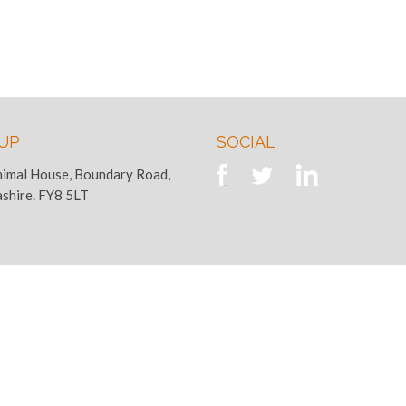
UP
SOCIAL
nimal House, Boundary Road,
ashire. FY8 5LT