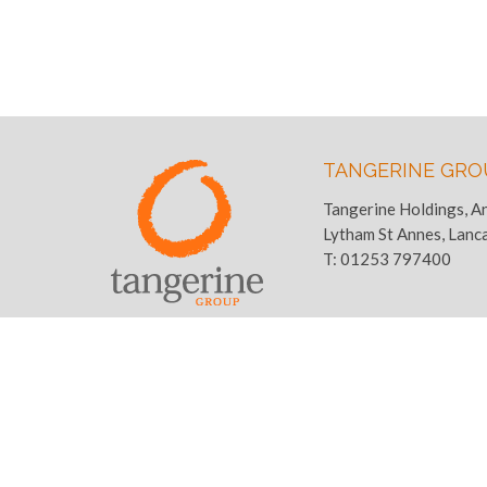
TANGERINE GRO
Tangerine Holdings, A
Lytham St Annes, Lanc
T:
01253 797400