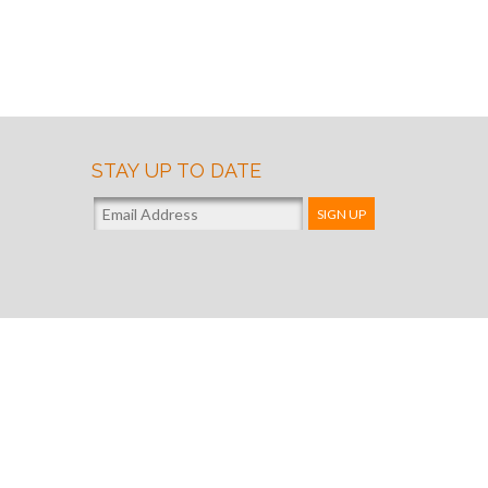
STAY UP TO DATE