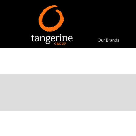
Our Brands