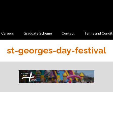
Careers
Graduate Scheme
Contact
Terms and Condit
st-georges-day-festival