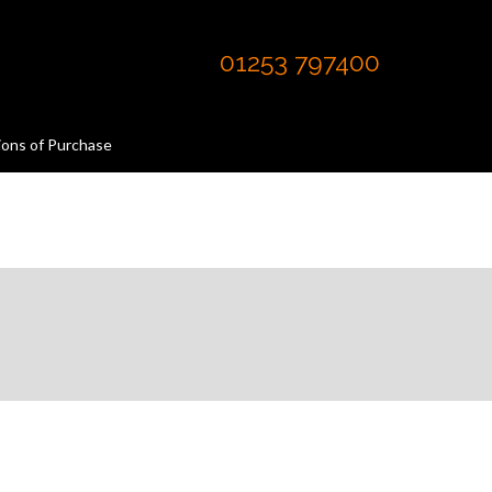
01253 797400
ions of Purchase