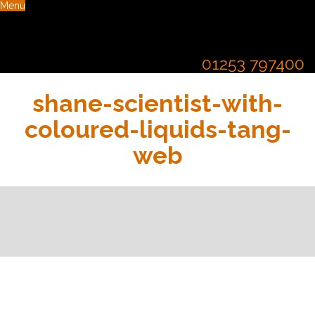
Menu
01253 797400
shane-scientist-with-
coloured-liquids-tang-
web