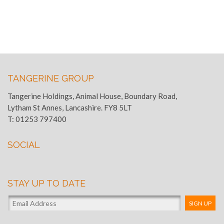
TANGERINE GROUP
Tangerine Holdings, Animal House, Boundary Road,
Lytham St Annes, Lancashire. FY8 5LT
T:
01253 797400
SOCIAL
STAY UP TO DATE